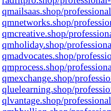
qmailsaas.shop/professional
qmnetworks.shop/profession
qmcreative.shop/professiona
qmholiday.shop/professiona
qmadvocates.shop/professio
qmprocess.shop/professiona
qmexchange.shop/profession
qluelearning.shop/professio
qlvantage.shop/professional