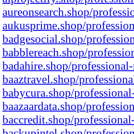
aureonsearch.shop/professio
aukusprime.shop/profession
badgesocial.shop/profession
babblereach.shop/profession
badahire.shop/professional-
baaztravel.shop/professiona
babycura.shop/professional-
baazaardata.shop/profession
baccredit.shop/professional
backupintel.shop/profession