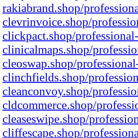
rakiabrand.shop/professiona
clevrinvoice.shop/professio
clickpact.shop/professional
clinicalmaps.shop/professio
cleoswap.shop/professional-
clinchfields.shop/professio
cleanconvoy.shop/professio
cldcommerce.shop/professio
cleaseswipe.shop/profession
cliffescape.shop/profession