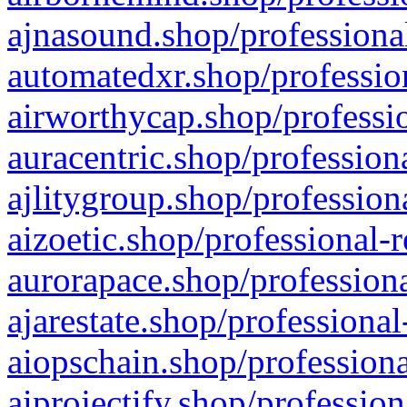
ajnasound.shop/professional
automatedxr.shop/profession
airworthycap.shop/professio
auracentric.shop/profession
ajlitygroup.shop/profession
aizoetic.shop/professional-
aurorapace.shop/professiona
ajarestate.shop/professional
aiopschain.shop/professiona
aiprojectify.shop/profession