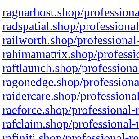
ragnarhost.shop/professiona
radspatial.shop/professiona
railworth.shop/professional
rahimamatrix.shop/professio
raftlaunch.shop/professiona
ragonedge.shop/professiona
raidercare.shop/professiona
raeforce.shop/professional-
rafclaim.shop/professional-
rafiniti.shop/professional-r