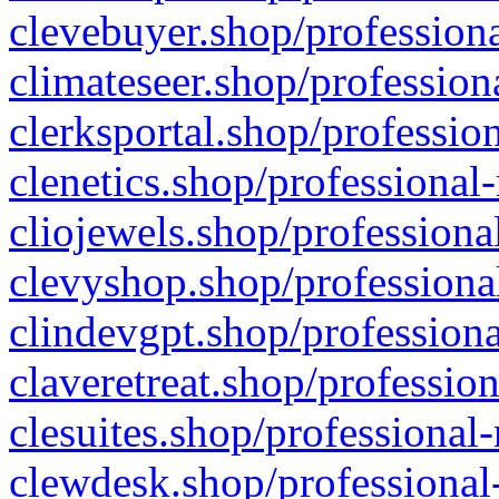
clevebuyer.shop/professiona
climateseer.shop/profession
clerksportal.shop/professio
clenetics.shop/professional
cliojewels.shop/professiona
clevyshop.shop/professional
clindevgpt.shop/professiona
claveretreat.shop/profession
clesuites.shop/professional-
clewdesk.shop/professional-