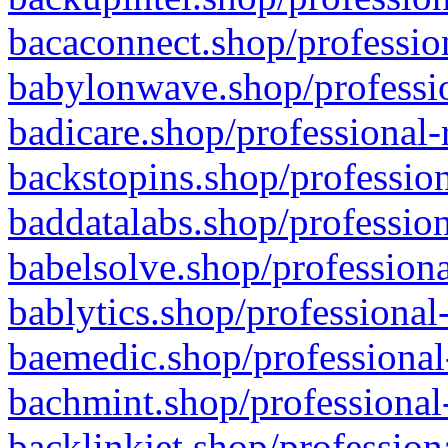
bacaconnect.shop/profession
babylonwave.shop/professio
badicare.shop/professional-
backstopins.shop/profession
baddatalabs.shop/profession
babelsolve.shop/professiona
bablytics.shop/professional
baemedic.shop/professional
bachmint.shop/professional
backlinkjet.shop/profession