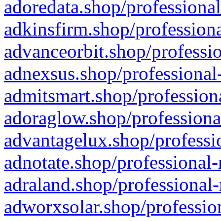
adoredata.shop/professional
adkinsfirm.shop/professiona
advanceorbit.shop/professio
adnexsus.shop/professional-
admitsmart.shop/professiona
adoraglow.shop/professiona
advantagelux.shop/professio
adnotate.shop/professional-
adraland.shop/professional-
adworxsolar.shop/profession