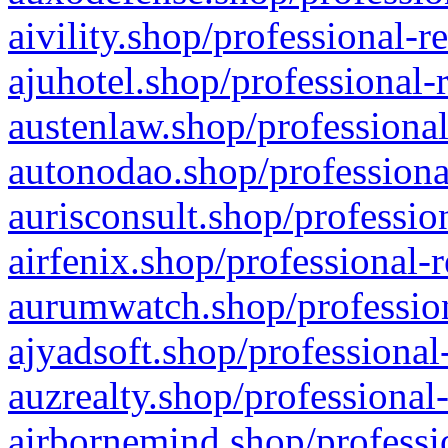
aivility.shop/professional-r
ajuhotel.shop/professional-
austenlaw.shop/professional
autonodao.shop/professiona
aurisconsult.shop/professio
airfenix.shop/professional-
aurumwatch.shop/profession
ajyadsoft.shop/professional
auzrealty.shop/professional
airbornemind.shop/professi