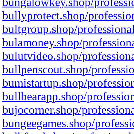
bungalowkey.shop/professio
bullyprotect.shop/professio
bultgroup.shop/professional
bulamoney.shop/professiona
bulutvideo.shop/professiona
bullpenscout.shop/professio
bumistartup.shop/profession
bullbearapp.shop/profession
bujocorner.shop/professiona
bungeegames.shop/professio