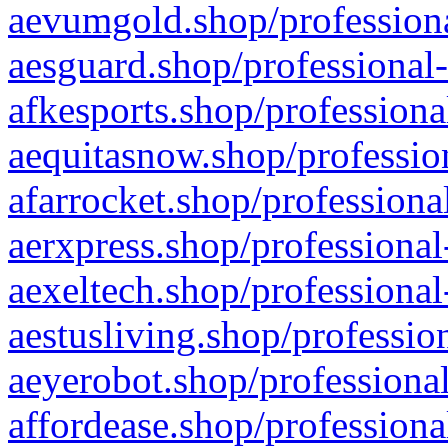
aevumgold.shop/professiona
aesguard.shop/professional-
afkesports.shop/professiona
aequitasnow.shop/profession
afarrocket.shop/professiona
aerxpress.shop/professional
aexeltech.shop/professional
aestusliving.shop/professio
aeyerobot.shop/professional
affordease.shop/professiona