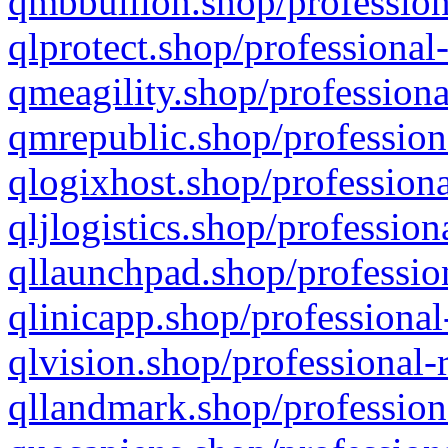
qmbbullion.shop/profession
qlprotect.shop/professional
qmeagility.shop/professiona
qmrepublic.shop/profession
qlogixhost.shop/professiona
qljlogistics.shop/profession
qllaunchpad.shop/profession
qlinicapp.shop/professional
qlvision.shop/professional-
qllandmark.shop/profession