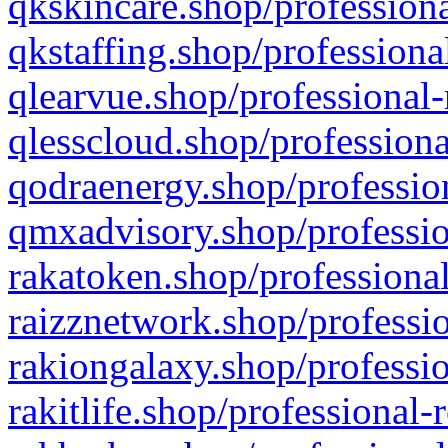
qkskincare.shop/professiona
qkstaffing.shop/professiona
qlearvue.shop/professional-
qlesscloud.shop/professiona
qodraenergy.shop/profession
qmxadvisory.shop/professio
rakatoken.shop/professional
raizznetwork.shop/professio
rakiongalaxy.shop/professio
rakitlife.shop/professional-