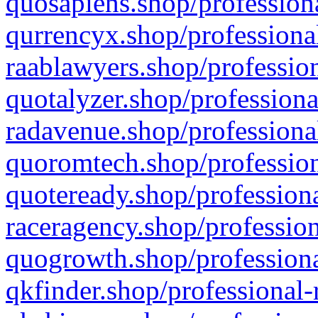
quosapiens.shop/professiona
qurrencyx.shop/professional
raablawyers.shop/profession
quotalyzer.shop/professiona
radavenue.shop/professional
quoromtech.shop/profession
quoteready.shop/professiona
raceragency.shop/profession
quogrowth.shop/professiona
qkfinder.shop/professional-