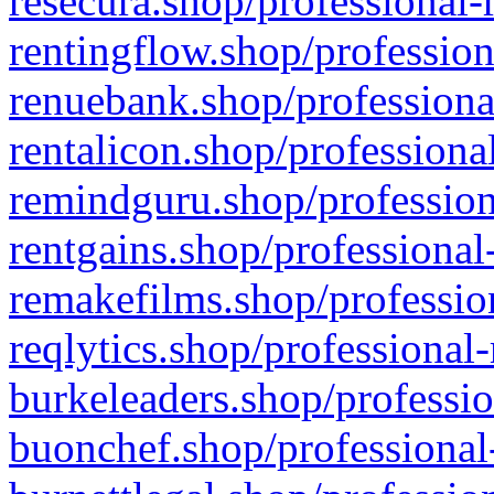
resecura.shop/professional-
rentingflow.shop/profession
renuebank.shop/professiona
rentalicon.shop/professiona
remindguru.shop/profession
rentgains.shop/professional
remakefilms.shop/profession
reqlytics.shop/professional
burkeleaders.shop/professio
buonchef.shop/professional