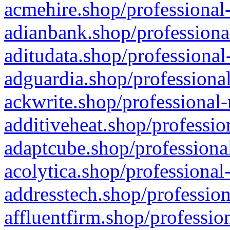
acmehire.shop/professional-
adianbank.shop/professiona
aditudata.shop/professional
adguardia.shop/professional
ackwrite.shop/professional-
additiveheat.shop/professio
adaptcube.shop/professional
acolytica.shop/professional
addresstech.shop/profession
affluentfirm.shop/professio