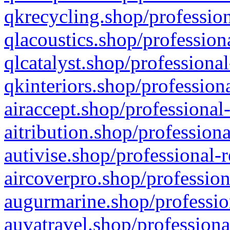
qkrecycling.shop/profession
qlacoustics.shop/profession
qlcatalyst.shop/professional
qkinteriors.shop/profession
airaccept.shop/professional
aitribution.shop/professiona
autivise.shop/professional-
aircoverpro.shop/profession
augurmarine.shop/professio
auvatravel.shop/professiona