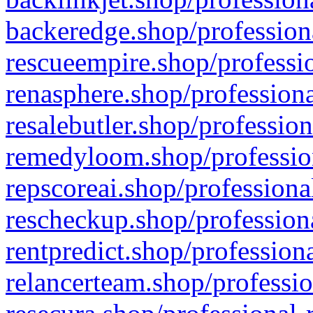
backeredge.shop/profession
rescueempire.shop/professio
renasphere.shop/professiona
resalebutler.shop/profession
remedyloom.shop/profession
repscoreai.shop/professiona
rescheckup.shop/professiona
rentpredict.shop/profession
relancerteam.shop/professio