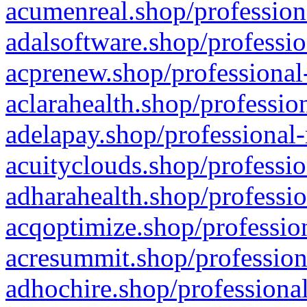
acumenreal.shop/profession
adalsoftware.shop/professio
acprenew.shop/professional
aclarahealth.shop/professio
adelapay.shop/professional-
acuityclouds.shop/professio
adharahealth.shop/professio
acqoptimize.shop/profession
acresummit.shop/profession
adhochire.shop/professional