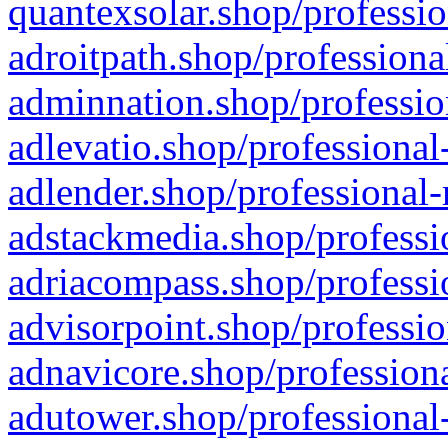
quantexsolar.shop/professio
adroitpath.shop/professiona
adminnation.shop/professio
adlevatio.shop/professional
adlender.shop/professional-
adstackmedia.shop/professi
adriacompass.shop/professi
advisorpoint.shop/professio
adnavicore.shop/professiona
adutower.shop/professional-