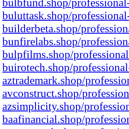
bulbfund.shop/professional-
buluttask.shop/professional
builderbeta.shop/profession
bunfirelabs.shop/profession
bulpfilms.shop/professional
buirotech.shop/professional
aztrademark.shop/profession
avconstruct.shop/profession
azsimplicity.shop/professio
baafinancial.shop/professio