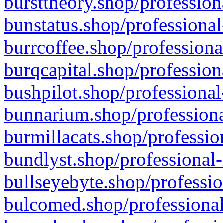
bursttheory.shop/profession
bunstatus.shop/professional
burrcoffee.shop/professiona
burqcapital.shop/profession
bushpilot.shop/professional
bunnarium.shop/professiona
burmillacats.shop/professio
bundlyst.shop/professional-
bullseyebyte.shop/professio
bulcomed.shop/professional