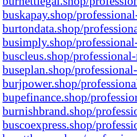
burnettlegal.shop/professio
buskapay.shop/professional
burtondata.shop/professiona
busimply.shop/professional-
buscleus.shop/professional-
buseplan.shop/professional-
burjpower.shop/professional
bupefinance.shop/profession
burnishbrand.shop/professio
buscoexpress.shop/professio