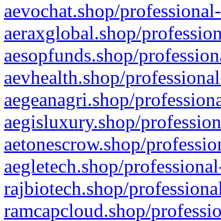
aevochat.shop/professional-
aeraxglobal.shop/profession
aesopfunds.shop/professiona
aevhealth.shop/professional
aegeanagri.shop/professiona
aegisluxury.shop/profession
aetonescrow.shop/profession
aegletech.shop/professional
rajbiotech.shop/professiona
ramcapcloud.shop/professio