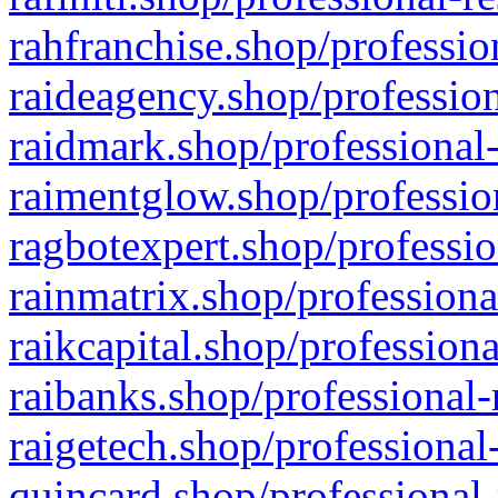
rahfranchise.shop/professio
raideagency.shop/profession
raidmark.shop/professional-
raimentglow.shop/professio
ragbotexpert.shop/professio
rainmatrix.shop/professiona
raikcapital.shop/professiona
raibanks.shop/professional-
raigetech.shop/professional
quincard.shop/professional-