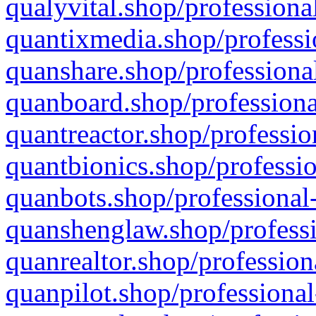
qualyvital.shop/professiona
quantixmedia.shop/professi
quanshare.shop/professional
quanboard.shop/professiona
quantreactor.shop/professio
quantbionics.shop/professio
quanbots.shop/professional-
quanshenglaw.shop/professi
quanrealtor.shop/profession
quanpilot.shop/professional