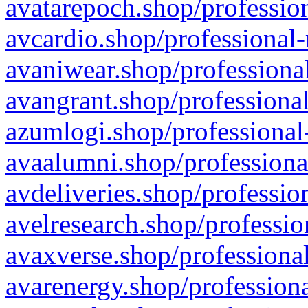
avatarepoch.shop/profession
avcardio.shop/professional-
avaniwear.shop/professional
avangrant.shop/professional
azumlogi.shop/professional
avaalumni.shop/professiona
avdeliveries.shop/professio
avelresearch.shop/professio
avaxverse.shop/professional
avarenergy.shop/professiona