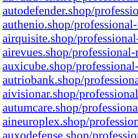
autodefender.shop/professio
authenio.shop/professional-
airquisite.shop/professional
airevues.shop/professional-
auxicube.shop/professional-
autriobank.shop/professiona
aivisionar.shop/professiona
autumcare.shop/professiona
aineuroplex.shop/profession
auxodefense.shop/professio