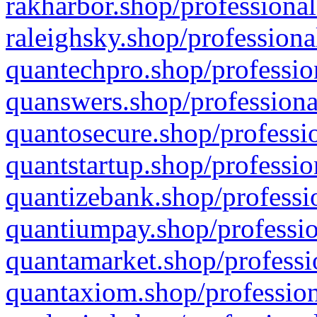
rakharbor.shop/professional
raleighsky.shop/professiona
quantechpro.shop/professio
quanswers.shop/professiona
quantosecure.shop/professio
quantstartup.shop/professio
quantizebank.shop/professio
quantiumpay.shop/professio
quantamarket.shop/professi
quantaxiom.shop/profession