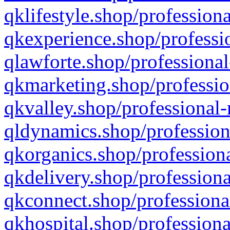
qklifestyle.shop/professiona
qkexperience.shop/professio
qlawforte.shop/professional
qkmarketing.shop/professio
qkvalley.shop/professional-
qldynamics.shop/profession
qkorganics.shop/professiona
qkdelivery.shop/professiona
qkconnect.shop/professiona
qkhospital.shop/professiona