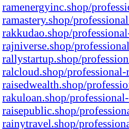
ramenergyinc.shop/professi
ramastery.shop/professional
rakkudao.shop/professional
rajniverse.shop/professiona
rallystartup.shop/profession
ralcloud.shop/professional-
raisedwealth.shop/professio
rakuloan.shop/professional-
raisepublic.shop/profession
rainytravel.shop/profession