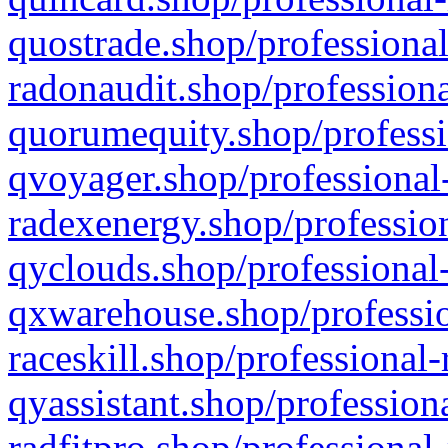
quostrade.shop/professional
radonaudit.shop/professiona
quorumequity.shop/professi
qvoyager.shop/professional-
radexenergy.shop/profession
qyclouds.shop/professional-
qxwarehouse.shop/professio
raceskill.shop/professional-
qyassistant.shop/profession
radfitpro.shop/professional